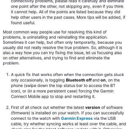
connectivity problems, please read it carefully and eliminate
one point after the other, not skipping any, even if you think
it cannot help. All of the points are listed because they did
help other users in the past cases. More tips will be added, if
found useful.
Most common way people use for resolving this kind of
problems, is uninstalling and reinstalling the application.
Sometimes it can help, but often only temporarily, because you
usually did not really resolve the true problem. So, although it is
also a way how you can try fixing the issue, let us focusing also
on other alternatives, and trying to find and eliminate the
problem.
A quick fix that works often when the connection gets stuck
only occasionally, is toggling
Bluetooth off
and
on
, on the
phone (swipe down the top status bar to access the BT
icon), or (in a more persistent case) forcing the Garmin
Connect Mobile app to stop and restarting it.
First of all check out whether the latest
version
of software
(firmware) is installed on your watch. If you can successfully
connect to the watch with
Garmin Express
via the USB
cable, try whether syncing works at least over the cable, and