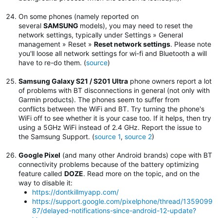
On some phones (namely reported on
several
SAMSUNG
models), you may need to reset the
network settings, typically under Settings » General
management » Reset »
Reset network settings
.
Please note
you'll loose all network settings for wi-fi and Bluetooth a will
have to re-do them. (
source
)
Samsung Galaxy S21 / S201 Ultra
phone owners report a lot
of problems with BT disconnections in general (not only with
Garmin products). The phones seem to suffer from
conflicts between the WiFi and BT. Try turning the phone's
WiFi off to see whether it is your case too. If it helps, then try
using a 5GHz WiFi instead of 2.4 GHz. Report the issue to
the Samsung Support. (
source 1
,
source 2
)
Google Pixel
(and many other Android brands) cope with BT
connectivity problems because of the battery optimizing
feature called
DOZE
. Read more on the topic, and on the
way to disable it:
https://dontkillmyapp.com/
https://support.google.com/pixelphone/thread/1359099
87/delayed-notifications-since-android-12-update?