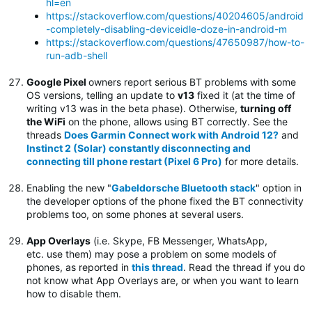
hl=en
https://stackoverflow.com/questions/40204605/android
-completely-disabling-deviceidle-doze-in-android-m
https://stackoverflow.com/questions/47650987/how-to-
run-adb-shell
Google Pixel
owners report serious BT problems with some
OS versions, telling an update to
v13
fixed it (at the time of
writing v13 was in the beta phase). Otherwise,
turning off
the WiFi
on the phone, allows using BT correctly. See the
threads
Does Garmin Connect work with Android 12?
and
Instinct 2 (Solar) constantly disconnecting and
connecting till phone restart (Pixel 6 Pro)
for more details.
Enabling the new "
Gabeldorsche Bluetooth stack
" option in
the developer options of the phone fixed the BT connectivity
problems too, on some phones at several users.
App Overlays
(i.e. Skype, FB Messenger, WhatsApp,
etc. use them) may pose a problem on some models of
phones, as reported in
this thread
. Read the thread if you do
not know what App Overlays are, or when you want to learn
how to disable them.