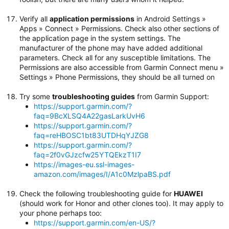
Verify all
application permissions
in Android Settings »
Apps » Connect » Permissions. Check also other sections of
the application page in the system settings. The
manufacturer of the phone may have added additional
parameters. Check all for any susceptible limitations. The
Permissions are also accessible from Garmin Connect menu »
Settings » Phone Permissions, they should be all turned on
Try some
troubleshooting guides
from Garmin Support:
https://support.garmin.com/?
faq=9BcXLSQ4A22gasLarkUvH6
https://support.garmin.com/?
faq=reHBOSC1bt83UTDHqYJZG8
https://support.garmin.com/?
faq=2f0vGJzcfw25YTQEkzT1I7
https://images-eu.ssl-images-
amazon.com/images/I/A1c0MzlpaBS.pdf
Check the following troubleshooting guide for
HUAWEI
(should work for Honor and other clones too). It may apply to
your phone perhaps too:
https://support.garmin.com/en-US/?