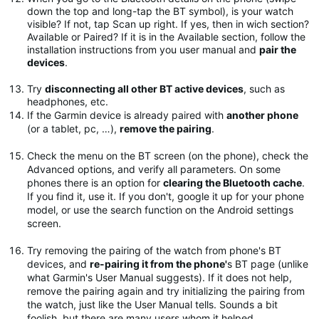
down the top and long-tap the BT symbol), is your watch
visible? If not, tap Scan up right. If yes, then in wich section?
Available or Paired? If it is in the Available section, follow the
installation instructions from you user manual and
pair the
devices
.
Try
disconnecting all other BT active devices
, such as
headphones, etc.
If the Garmin device is already paired with
another phone
(or a tablet, pc, …),
remove the pairing
.
Check the menu on the BT screen (on the phone), check the
Advanced options, and verify all parameters. On some
phones there is an option for
clearing the Bluetooth cache
.
If you find it, use it. If you don't, google it up for your phone
model, or use the search function on the Android settings
screen.
Try removing the pairing of the watch from phone's BT
devices, and
re-pairing it from the phone'
s BT page (unlike
what Garmin's User Manual suggests). If it does not help,
remove the pairing again and try initializing the pairing from
the watch, just like the User Manual tells. Sounds a bit
foolish, but there are many users whom it helped.