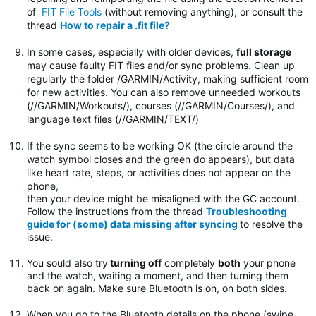
of
FIT File Tools
(without removing anything), or consult the
thread
How to repair a .fit file?
In some cases, especially with older devices,
full storage
may cause faulty FIT files and/or sync problems. Clean up
regularly the folder
/GARMIN/Activity, making sufficient room
for new activities. You can also remove unneeded workouts
(//GARMIN/Workouts/), courses (//GARMIN/Courses/), and
language text files (//GARMIN/TEXT/)
If the sync seems to be working OK (the circle around the
watch symbol closes and the green do appears), but data
like heart rate, steps, or activities does not appear on the
phone,
then your device might be misaligned with the GC account.
Follow the instructions from the thread
Troubleshooting
guide for (some) data missing after syncing
to resolve the
issue.
You sould also try
turning off
completely
both
your phone
and the watch, waiting a moment, and then turning them
back on again. Make sure Bluetooth is on, on both sides.
When you go to the Bluetooth details on the phone (swipe