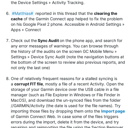
the Device Settings » Activity Tracking.
#Matthias#
reported in this thread that the
clearing the
cache
of the Garmin Connect app helped to fix the problem
on his Google Pixel 2 phone. Accessible in Android Settings »
Apps » Connect
Check out
the
Sync Audit
on the phone app, and search for
any error messages of warnings.
You can browse through
the history of the audits on the screen GC Mobile Menu »
Settings » Device Sync Audit (note the navigation buttons at
the bottom of the screen to review also previous reports, and
not only the last one)
One of relatively frequent reasons for a stalled syncing is
a
corrupt FIT file
, mostly a file of a recent Activity. Open the
storage of your Garmin device over the USB cable in a file
manager (such as File Explorer in Windows or File Finder in
MacOS), and download the un-synced files from the folder
//GARMIN/Activity (the date is used for the file names). Try
importing those files by dropping them onto the
Import page
of Garmin Connect Web. In case some of the files triggers
errors during the import, delete it from the device, and try
repairing and reimporting the file using the Section Remover