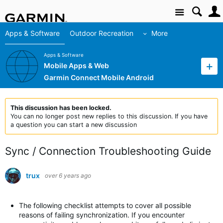
Site
Apps & Software
Outdoor Recreation
More
Apps & Software
Mobile Apps & Web
Garmin Connect Mobile Android
This discussion has been locked.
You can no longer post new replies to this discussion. If you have
a question you can start a new discussion
Sync / Connection Troubleshooting Guide
trux
over 6 years ago
The following checklist attempts to cover all possible
reasons of failing synchronization. If you encounter