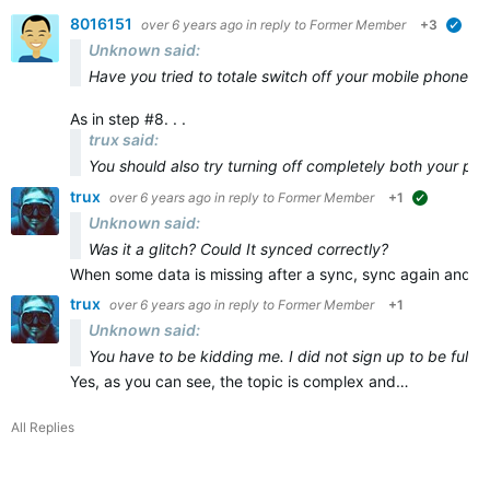
8016151
over 6 years ago
in reply to
Former Member
+3
veri
Unknown said:
Have you tried to totale switch off your mobile phone and
As in step #8. . .
trux said:
You should also try turning off
completely
both
your ph
trux
over 6 years ago
in reply to
Former Member
+1
suggested
Unknown said:
Was it a glitch? Could It synced correctly?
When some data is missing after a sync, sync again and ma
trux
over 6 years ago
in reply to
Former Member
+1
Unknown said:
You have to be kidding me. I did not sign up to be full t
Yes, as you can see, the topic is complex and…
All Replies