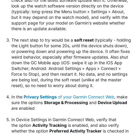
check also for the latest software update with it. Otherwise,
look up the watch software version directly on the device
(typically: long-press the Menu button » Settings » About,
but it may depend on the watch model), and verify with the
support page for your model on Garmin's website whether
there is an update available.
The next step to try would be
a
soft reset
(typically - holding
the Light button for some 20s, until the device shuts down),
or powering down and powering up the device. It often fixes
weird behavior, especially after firmware updates.
Also shut
down the GC Mobile app (iOS: swipe it up in the iOS App
Switcher; Android: Android Settings » Apps » Connect »
Force to Stop), and then restart it. No data, and no settings
are being lost, during the soft reset (unlike at the master
reset), so no need to worry about doing it.
In the
Privacy Settings
of your Garmin Connect Web
, make
sure the options
Storage & Processing
and
Device Upload
are enabled
In Device Settings in Garmin Connect Web, verify that
the option
Activity Tracking
is enabled, and also verify
whether the option
Preferred Activity Tracker
is checked in