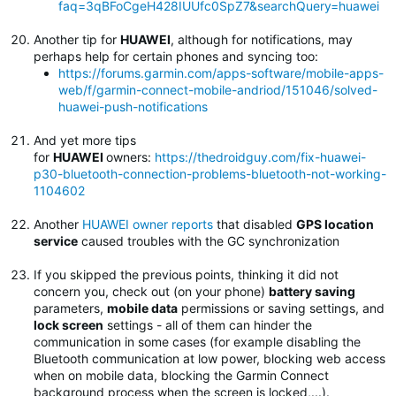
faq=3qBFoCgeH428IUUfc0SpZ7&searchQuery=huawei
Another tip for
HUAWEI
, although for notifications, may
perhaps help for certain phones and syncing too:
https://forums.garmin.com/apps-software/mobile-apps-
web/f/garmin-connect-mobile-andriod/151046/solved-
huawei-push-notifications
And yet more tips
for
HUAWEI
owners:
https://thedroidguy.com/fix-huawei-
p30-bluetooth-connection-problems-bluetooth-not-working-
1104602
Another
HUAWEI owner reports
that disabled
GPS location
service
caused troubles with the GC synchronization
If you skipped the previous points, thinking it did not
concern you, check out (on your phone)
battery saving
parameters,
mobile data
permissions or saving settings, and
lock screen
settings - all of them can hinder the
communication in some cases (for example disabling the
Bluetooth communication at low power, blocking web access
when on mobile data, blocking the Garmin Connect
background process when the screen is locked,...).