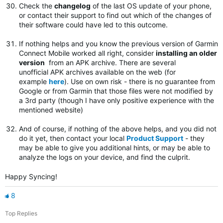
Check the
changelog
of the last OS update of your phone,
or contact their support to find out which of the changes of
their software could have led to this outcome.
If nothing helps and you know the previous version of Garmin
Connect Mobile worked all right, consider
installing an older
version
from an APK archive. There are several
unofficial APK archives available on the web (for
example
here
). Use on own risk - there is no guarantee from
Google or from Garmin that those files were not modified by
a 3rd party (though I have only positive experience with the
mentioned website)
And of course, if nothing of the above helps, and you did not
do it yet, then contact your local
Product Support
- they
may be able to give you additional hints, or may be able to
analyze the logs on your device, and find the culprit.
Happy Syncing!
8
Top Replies