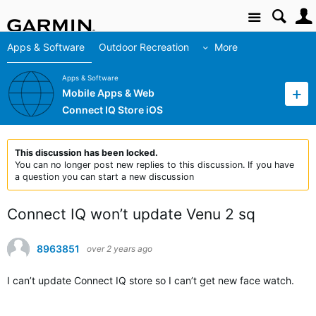
Site
Apps & Software
Outdoor Recreation
More
Apps & Software
Mobile Apps & Web
Connect IQ Store iOS
This discussion has been locked.
You can no longer post new replies to this discussion. If you have
a question you can start a new discussion
Connect IQ won’t update Venu 2 sq
8963851
over 2 years ago
I can’t update Connect IQ store so I can’t get new face watch.