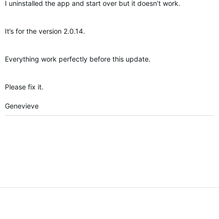
I uninstalled the app and start over but it doesn’t work.
It’s for the version 2.0.14.
Everything work perfectly before this update.
Please fix it.
Genevieve