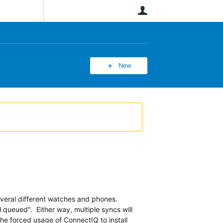
User
New
several different watches and phones.
ll queued". Either way, multiple syncs will
 the forced usage of ConnectIQ to install