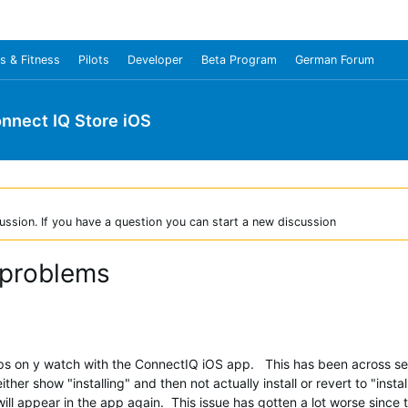
s & Fitness
Pilots
Developer
Beta Program
German Forum
nnect IQ Store iOS
ussion. If you have a question you can start a new discussion
 problems
apps on y watch with the ConnectIQ iOS app. This has been across 
ther show "installing" and then not actually install or revert to "insta
on will appear in the app again. This issue has gotten a lot worse since