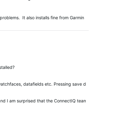
roblems. It also installs fine from Garmin
stalled?
watchfaces, datafields etc. Pressing save does nothing. Going back an
nd I am surprised that the ConnectIQ team does not seem to care. I 