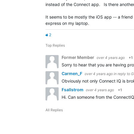
instead of the Connect app. Is there another
It seems to be mostly the iOS app -- a friend
express on my laptop.
2
Top Replies
Former Member
over 4 years ago
+1
Sorry to hear that you are having pr
Carmen_F
over 4 years ago
in reply to
G
Obviously not only Connect IQ is bro
Fsallstrom
over 4 years ago
+1
Hi. Can someone from the ConnectIQ t
All Replies