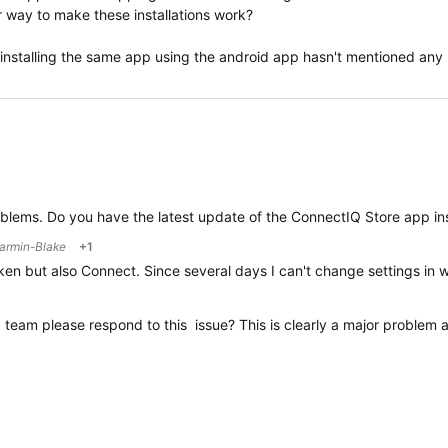
 way to make these installations work?
 installing the same app using the android app hasn't mentioned any p
oblems. Do you have the latest update of the ConnectIQ Store app in
armin-Blake
+1
ken but also Connect. Since several days I can't change settings in 
eam please respond to this issue? This is clearly a major problem a