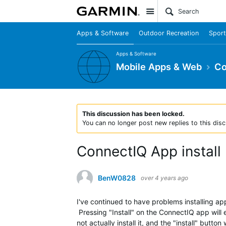
Site
Apps & Software
Outdoor Recreation
Sport
Apps & Software
Mobile Apps & Web
Co
This discussion has been locked.
You can no longer post new replies to this disc
ConnectIQ App install
BenW0828
over 4 years ago
I've continued to have problems installing 
Pressing "Install" on the ConnectIQ app will ei
not actually install it, and the "install" butt