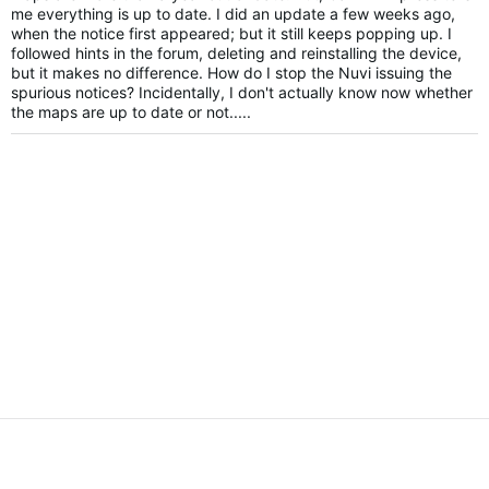
me everything is up to date. I did an update a few weeks ago,
when the notice first appeared; but it still keeps popping up. I
followed hints in the forum, deleting and reinstalling the device,
but it makes no difference. How do I stop the Nuvi issuing the
spurious notices? Incidentally, I don't actually know now whether
the maps are up to date or not.....