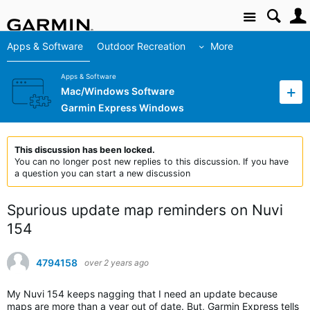
Site
Apps & Software
Outdoor Recreation
More
Apps & Software
Mac/Windows Software
Garmin Express Windows
This discussion has been locked.
You can no longer post new replies to this discussion. If you have
a question you can start a new discussion
Spurious update map reminders on Nuvi
154
4794158
over 2 years ago
My Nuvi 154 keeps nagging that I need an update because
maps are more than a year out of date. But, Garmin Express tells