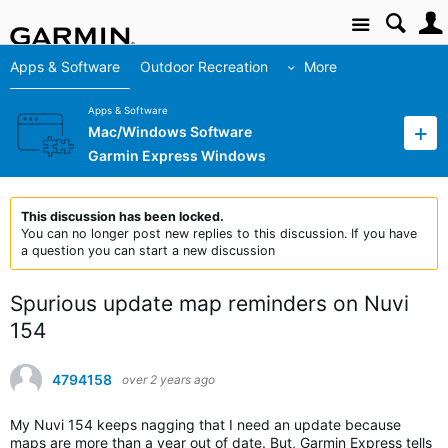
Site
Apps & Software
Outdoor Recreation
More
Apps & Software
Mac/Windows Software
Garmin Express Windows
This discussion has been locked.
You can no longer post new replies to this discussion. If you have
a question you can start a new discussion
Spurious update map reminders on Nuvi
154
4794158
over 2 years ago
My Nuvi 154 keeps nagging that I need an update because
maps are more than a year out of date. But, Garmin Express tells