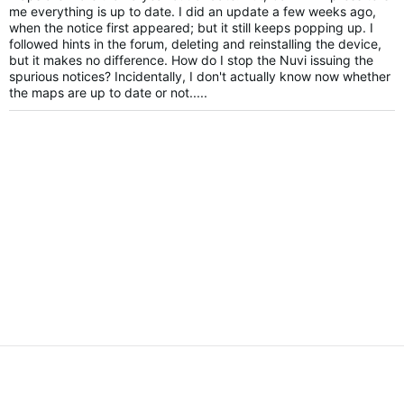
me everything is up to date. I did an update a few weeks ago,
when the notice first appeared; but it still keeps popping up. I
followed hints in the forum, deleting and reinstalling the device,
but it makes no difference. How do I stop the Nuvi issuing the
spurious notices? Incidentally, I don't actually know now whether
the maps are up to date or not.....