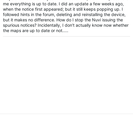
me everything is up to date. I did an update a few weeks ago,
when the notice first appeared; but it still keeps popping up. I
followed hints in the forum, deleting and reinstalling the device,
but it makes no difference. How do I stop the Nuvi issuing the
spurious notices? Incidentally, I don't actually know now whether
the maps are up to date or not.....