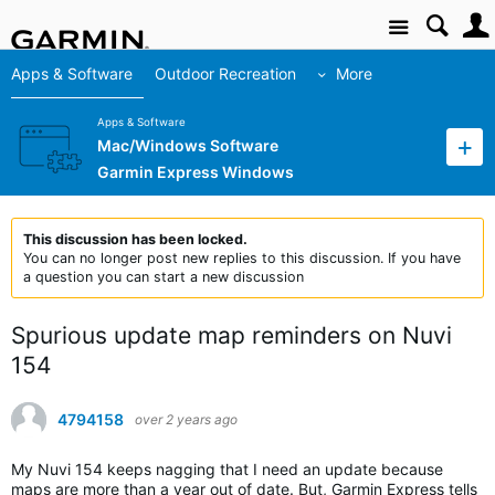
Site
Apps & Software
Outdoor Recreation
More
Apps & Software
Mac/Windows Software
Garmin Express Windows
This discussion has been locked.
You can no longer post new replies to this discussion. If you have
a question you can start a new discussion
Spurious update map reminders on Nuvi
154
4794158
over 2 years ago
My Nuvi 154 keeps nagging that I need an update because
maps are more than a year out of date. But, Garmin Express tells