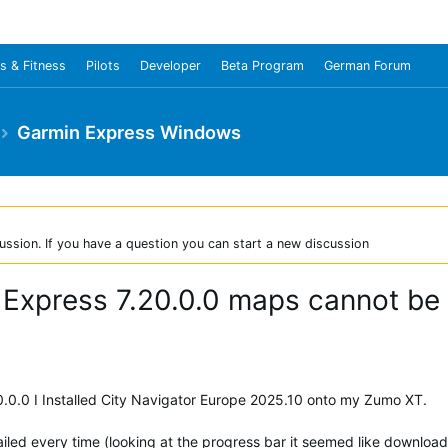
s & Fitness
Pilots
Developer
Beta Program
German Forum
Garmin Express Windows
ussion. If you have a question you can start a new discussion
 Express 7.20.0.0 maps cannot be 
0.0.0 I Installed City Navigator Europe 2025.10 onto my Zumo XT.
ailed every time (looking at the progress bar it seemed like download 