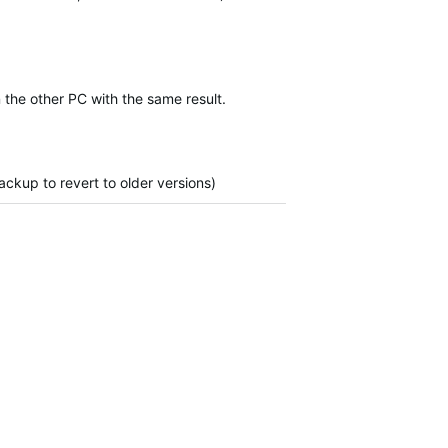
 the other PC with the same result.
ckup to revert to older versions)