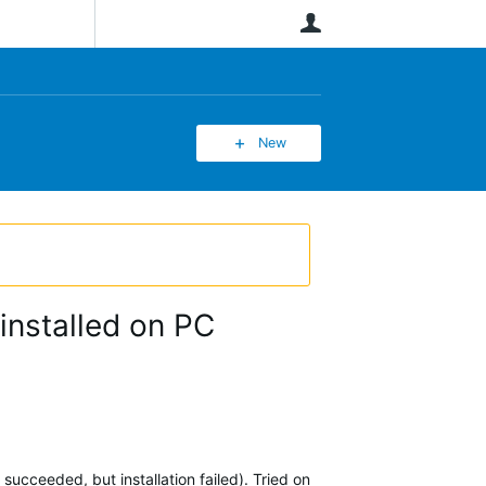
User
New
installed on PC
succeeded, but installation failed). Tried on