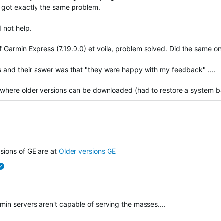
t got exactly the same problem.
 not help.
f Garmin Express (7.19.0.0) et voila, problem solved. Did the same on
 and their aswer was that "they were happy with my feedback" ....
 where older versions can be downloaded (had to restore a system ba
verified
rsions of GE are at
Older versions GE
verified
rmin servers aren't capable of serving the masses....