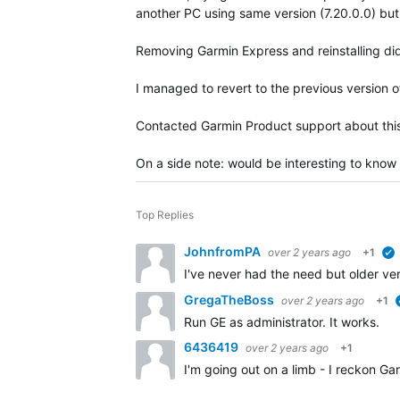
another PC using same version (7.20.0.0) bu
Removing Garmin Express and reinstalling did
I managed to revert to the previous version o
Contacted Garmin Product support about this
On a side note: would be interesting to know
Top Replies
JohnfromPA
over 2 years ago
+1
I've never had the need but older ve
GregaTheBoss
over 2 years ago
+1
Run GE as administrator. It works.
6436419
over 2 years ago
+1
I'm going out on a limb - I reckon Ga