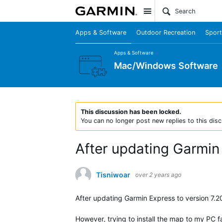
Site
Apps & Software
Outdoor Recreation
Sport
Apps & Software
Mac/Windows Software
This discussion has been locked.
You can no longer post new replies to this disc
After updating Garmin
Tisniwoar
over 2 years ago
After updating Garmin Express to version 7.2
However, trying to install the map to my PC f