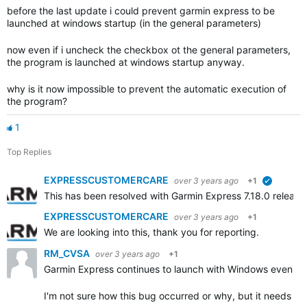
before the last update i could prevent garmin express to be
launched at windows startup (in the general parameters)
now even if i uncheck the checkbox ot the general parameters,
the program is launched at windows startup anyway.
why is it now impossible to prevent the automatic execution of
the program?
1
Top Replies
EXPRESSCUSTOMERCARE
over 3 years ago
+1
verified
This has been resolved with Garmin Express 7.18.0 releas
EXPRESSCUSTOMERCARE
over 3 years ago
+1
We are looking into this, thank you for reporting.
RM_CVSA
over 3 years ago
+1
Garmin Express continues to launch with Windows even th
I'm not sure how this bug occurred or why, but it needs to 