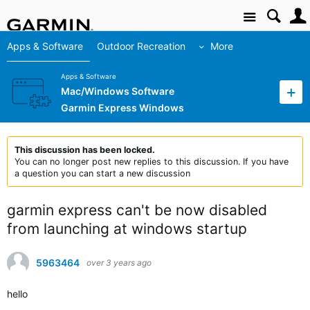
Site
Apps & Software
Outdoor Recreation
More
Apps & Software
Mac/Windows Software
Garmin Express Windows
This discussion has been locked.
You can no longer post new replies to this discussion. If you have
a question you can start a new discussion
garmin express can't be now disabled
from launching at windows startup
5963464
over 3 years ago
hello