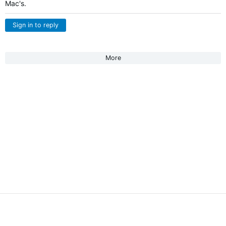
Mac's.
Sign in to reply
More