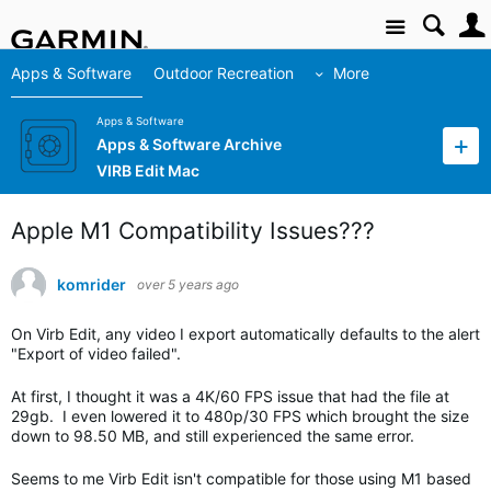
Site
Apps & Software
Outdoor Recreation
More
Apps & Software
Apps & Software Archive
VIRB Edit Mac
Apple M1 Compatibility Issues???
komrider
over 5 years ago
On Virb Edit, any video I export automatically defaults to the alert
"Export of video failed".
At first, I thought it was a 4K/60 FPS issue that had the file at
29gb. I even lowered it to 480p/30 FPS which brought the size
down to 98.50 MB, and still experienced the same error.
Seems to me Virb Edit isn't compatible for those using M1 based