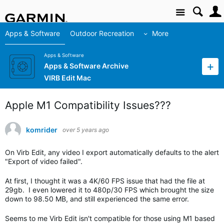
Site
Apps & Software
Outdoor Recreation
More
Apps & Software
Apps & Software Archive
VIRB Edit Mac
Apple M1 Compatibility Issues???
komrider
over 5 years ago
On Virb Edit, any video I export automatically defaults to the alert
"Export of video failed".
At first, I thought it was a 4K/60 FPS issue that had the file at
29gb. I even lowered it to 480p/30 FPS which brought the size
down to 98.50 MB, and still experienced the same error.
Seems to me Virb Edit isn't compatible for those using M1 based