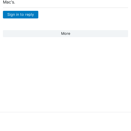
Mac's.
Sign in to reply
More