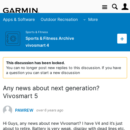
Site
Apps & Software
Outdoor Recreation
More
Sports & Fitness
Sports & Fitness Archive
vivosmart 4
This discussion has been locked.
You can no longer post new replies to this discussion. If you have
a question you can start a new discussion
Any news about next generation?
Vivosmart 5
PAWREW
over 6 years ago
Hi Guys, any news about new Vivosmart? I have V4 and it’s just
about to retire. Battery is very weak, display with dead lines etc.