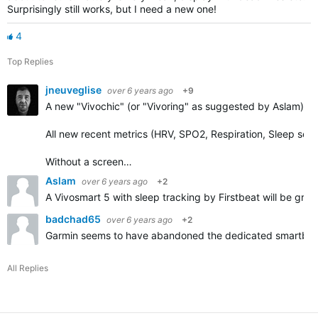
Surprisingly still works, but I need a new one!
4
Top Replies
jneuveglise
over 6 years ago
+9
A new "Vivochic" (or "Vivoring" as suggested by Aslam) w
All new recent metrics (HRV, SPO2, Respiration, Sleep sco
Without a screen…
Aslam
over 6 years ago
+2
A Vivosmart 5 with sleep tracking by Firstbeat will be great
badchad65
over 6 years ago
+2
Garmin seems to have abandoned the dedicated smartbands
All Replies