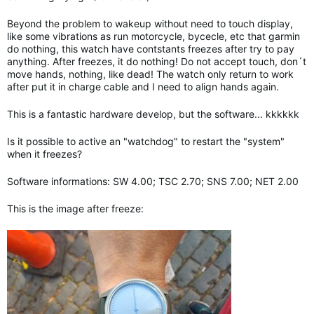
Beyond the problem to wakeup without need to touch display,
like some vibrations as run motorcycle, bycecle, etc that garmin
do nothing, this watch have contstants freezes after try to pay
anything. After freezes, it do nothing! Do not accept touch, don´t
move hands, nothing, like dead! The watch only return to work
after put it in charge cable and I need to align hands again.
This is a fantastic hardware develop, but the software... kkkkkk
Is it possible to active an "watchdog" to restart the "system"
when it freezes?
Software informations: SW 4.00; TSC 2.70; SNS 7.00; NET 2.00
This is the image after freeze: