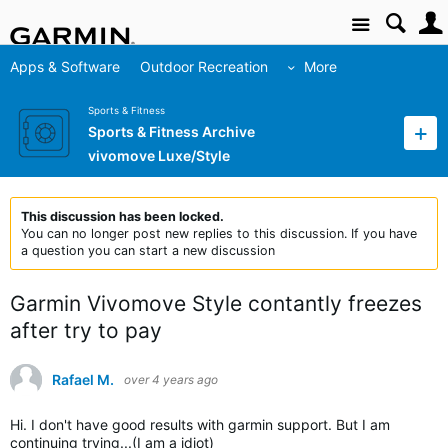
Site
Apps & Software
Outdoor Recreation
More
Sports & Fitness
Sports & Fitness Archive
vivomove Luxe/Style
This discussion has been locked.
You can no longer post new replies to this discussion. If you have
a question you can start a new discussion
Garmin Vivomove Style contantly freezes
after try to pay
Rafael M.
over 4 years ago
Hi. I don't have good results with garmin support. But I am
continuing trying...(I am a idiot)