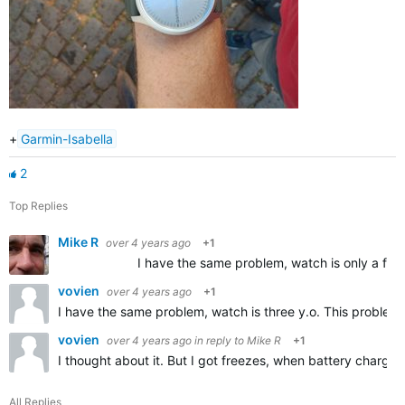
+
Garmin-Isabella
2
Top Replies
Mike R
over 4 years ago
+1
I have the same problem, watch is only a few days ol
vovien
over 4 years ago
+1
I have the same problem, watch is three y.o. This problem
vovien
over 4 years ago
in reply to
Mike R
+1
I thought about it. But I got freezes, when battery charge 
All Replies