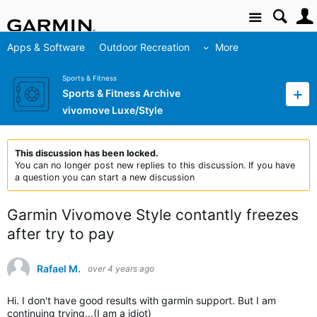
Site
Apps & Software
Outdoor Recreation
More
Sports & Fitness
Sports & Fitness Archive
vivomove Luxe/Style
This discussion has been locked.
You can no longer post new replies to this discussion. If you have
a question you can start a new discussion
Garmin Vivomove Style contantly freezes
after try to pay
Rafael M.
over 4 years ago
Hi. I don't have good results with garmin support. But I am
continuing trying...(I am a idiot)