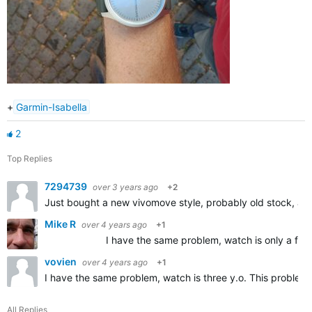
+
Garmin-Isabella
2
Top Replies
7294739
over 3 years ago
+2
Just bought a new vivomove style, probably old stock, an
Mike R
over 4 years ago
+1
I have the same problem, watch is only a few days ol
vovien
over 4 years ago
+1
I have the same problem, watch is three y.o. This problem
All Replies