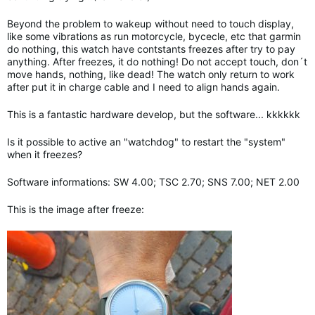
Beyond the problem to wakeup without need to touch display,
like some vibrations as run motorcycle, bycecle, etc that garmin
do nothing, this watch have contstants freezes after try to pay
anything. After freezes, it do nothing! Do not accept touch, don´t
move hands, nothing, like dead! The watch only return to work
after put it in charge cable and I need to align hands again.
This is a fantastic hardware develop, but the software... kkkkkk
Is it possible to active an "watchdog" to restart the "system"
when it freezes?
Software informations: SW 4.00; TSC 2.70; SNS 7.00; NET 2.00
This is the image after freeze: