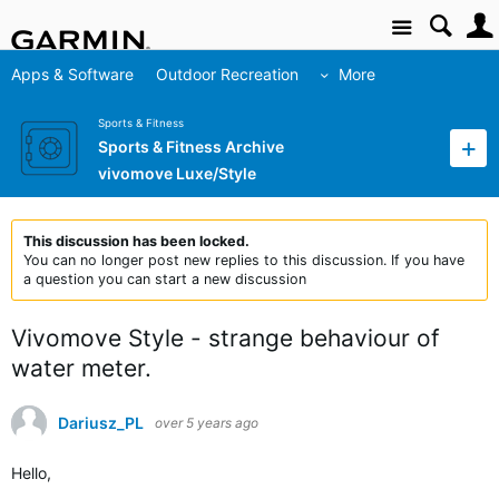
Site
Apps & Software
Outdoor Recreation
More
Sports & Fitness
Sports & Fitness Archive
vivomove Luxe/Style
This discussion has been locked.
You can no longer post new replies to this discussion. If you have
a question you can start a new discussion
Vivomove Style - strange behaviour of
water meter.
Dariusz_PL
over 5 years ago
Hello,