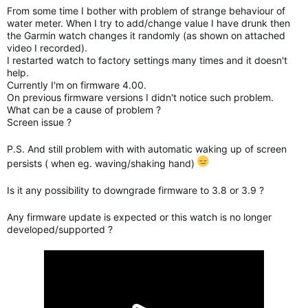
From some time I bother with problem of strange behaviour of
water meter. When I try to add/change value I have drunk then
the Garmin watch changes it randomly (as shown on attached
video I recorded).
I restarted watch to factory settings many times and it doesn't
help.
Currently I'm on firmware 4.00.
On previous firmware versions I didn't notice such problem.
What can be a cause of problem ?
Screen issue ?
P.S. And still problem with with automatic waking up of screen
persists ( when eg. waving/shaking hand)
Is it any possibility to downgrade firmware to 3.8 or 3.9 ?
Any firmware update is expected or this watch is no longer
developed/supported ?