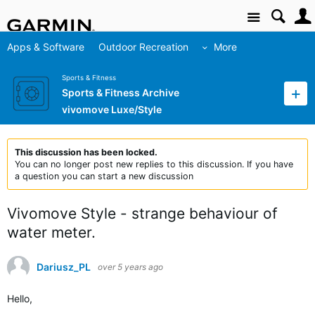
Site
Apps & Software
Outdoor Recreation
More
Sports & Fitness
Sports & Fitness Archive
vivomove Luxe/Style
This discussion has been locked.
You can no longer post new replies to this discussion. If you have
a question you can start a new discussion
Vivomove Style - strange behaviour of
water meter.
Dariusz_PL
over 5 years ago
Hello,