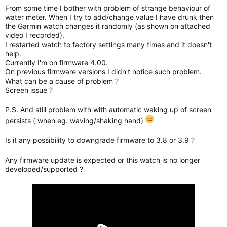
From some time I bother with problem of strange behaviour of
water meter. When I try to add/change value I have drunk then
the Garmin watch changes it randomly (as shown on attached
video I recorded).
I restarted watch to factory settings many times and it doesn't
help.
Currently I'm on firmware 4.00.
On previous firmware versions I didn't notice such problem.
What can be a cause of problem ?
Screen issue ?
P.S. And still problem with with automatic waking up of screen
persists ( when eg. waving/shaking hand)
Is it any possibility to downgrade firmware to 3.8 or 3.9 ?
Any firmware update is expected or this watch is no longer
developed/supported ?