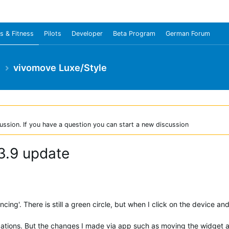
s & Fitness
Pilots
Developer
Beta Program
German Forum
e
vivomove Luxe/Style
ussion. If you have a question you can start a new discussion
 3.9 update
ing'. There is still a green circle, but when I click on the device and 
tifications. But the changes I made via app such as moving the widget