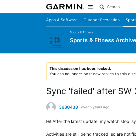
Site
Apps & Software
Outdoor Recreation
Sport
Sports & Fitness
Sports & Fitness Archiv
This discussion has been locked.
You can no longer post new replies to this disc
Sync 'failed' after SW
3680438
over 5 years ago
Hi! After the latest update, my watch stop 'sync
Activities are still being tracked, so are no