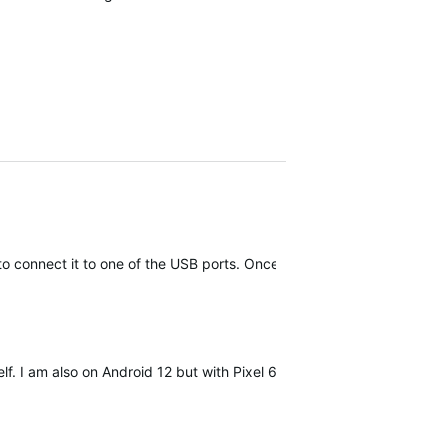
h to connect it to one of the USB ports. Once you open Garmin Expres
lf. I am also on Android 12 but with Pixel 6, not sure if it makes a dif