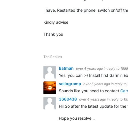
I have. Restarted the phone, switch on/off the
Kindly advise
Thank you
Top Replies
Batman
over 4 years ago
in reply to
195
Yes, you can :-) Install first Garmi
seilogramp
over 5 years ago
in reply to
Sounds like you need to contact
Gar
3680438
over 4 years ago
in reply to
19
Hi! So after the latest update for the
Hope you resolve…