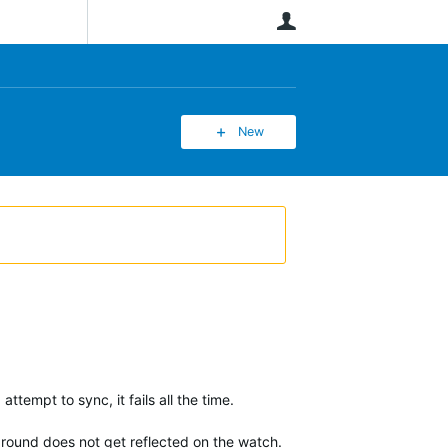
User
New
attempt to sync, it fails all the time.
 around does not get reflected on the watch.