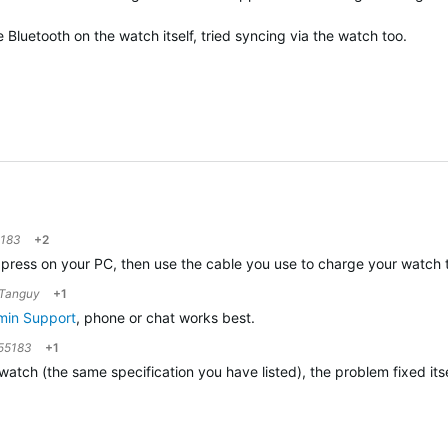
 Bluetooth on the watch itself, tried syncing via the watch too.
5183
+2
n Express on your PC, then use the cable you use to charge your watc
Tanguy
+1
min Support
, phone or chat works best.
55183
+1
 watch (the same specification you have listed), the problem fixed itse