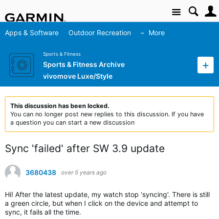
Site
Apps & Software
Outdoor Recreation
More
Sports & Fitness
Sports & Fitness Archive
vivomove Luxe/Style
This discussion has been locked.
You can no longer post new replies to this discussion. If you have
a question you can start a new discussion
Sync 'failed' after SW 3.9 update
3680438
over 5 years ago
Hi! After the latest update, my watch stop 'syncing'. There is still
a green circle, but when I click on the device and attempt to
sync, it fails all the time.