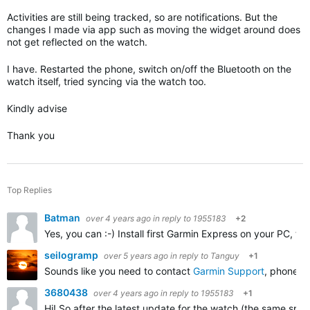
Activities are still being tracked, so are notifications. But the
changes I made via app such as moving the widget around does
not get reflected on the watch.
I have. Restarted the phone, switch on/off the Bluetooth on the
watch itself, tried syncing via the watch too.
Kindly advise
Thank you
Top Replies
Batman
over 4 years ago
in reply to
1955183
+2
Yes, you can :-) Install first Garmin Express on your PC, 
seilogramp
over 5 years ago
in reply to
Tanguy
+1
Sounds like you need to contact
Garmin Support
, phone o
3680438
over 4 years ago
in reply to
1955183
+1
Hi! So after the latest update for the watch (the same specif