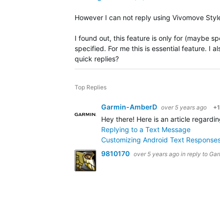
However I can not reply using Vivomove Style
I found out, this feature is only for (maybe s
specified. For me this is essential feature. I 
quick replies?
Top Replies
Garmin-AmberD
over 5 years ago
+1
Hey there! Here is an article regard
Replying to a Text Message
Customizing Android Text Responses
9810170
over 5 years ago
in reply to
Gar