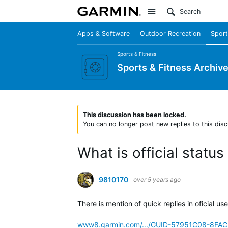
Site
Apps & Software
Outdoor Recreation
Sport
Sports & Fitness
Sports & Fitness Archiv
This discussion has been locked.
You can no longer post new replies to this disc
What is official status
9810170
over 5 years ago
There is mention of quick replies in oficial us
www8.garmin.com/.../GUID-57951C08-8FA