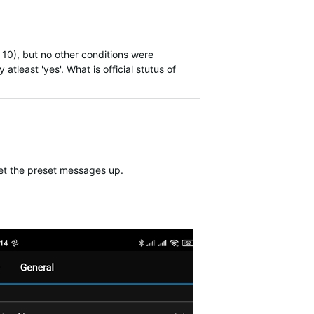
10), but no other conditions were
atleast 'yes'. What is official stutus of
 set the preset messages up.