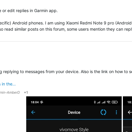
 or edit replies in Garmin app.
pecific) Android phones. I am using
Xiaomi Redmi Note 9 pro (Android 
also read similar posts on this forum, some users mention they can reply 
ing replying to messages from your device. Also is the link on how to
 in the…
min-AmberD
+1