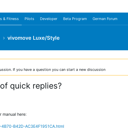
s & Fitness
Pilots
Developer
Beta Program
German Forum
e
vivomove Luxe/Style
ussion. If you have a question you can start a new discussion
 of quick replies?
er manual here:
C-4B70-B42D-AC3E4F1951CA.html