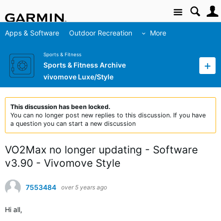
Site
Apps & Software
Outdoor Recreation
More
Sports & Fitness
Sports & Fitness Archive
vivomove Luxe/Style
This discussion has been locked.
You can no longer post new replies to this discussion. If you have
a question you can start a new discussion
VO2Max no longer updating - Software
v3.90 - Vivomove Style
7553484
over 5 years ago
Hi all,