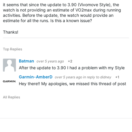
it seems that since the update to 3.90 (Vivomove Style), the
watch is not providing an estimate of VO2max during running
activities. Before the update, the watch would provide an
estimate for all the runs. Is this a known issue?
Thanks!
Top Replies
Batman
over 5 years ago
+2
After the update to 3.90 I had a problem with my Style no 
Garmin-AmberD
over 5 years ago
in reply to
didney
+1
Hey there!! My apologies, we missed this thread of posting
All Replies