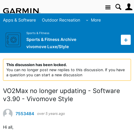
Site
Apps & Software
Outdoor Recreation
More
Sports & Fitness
Sports & Fitness Archive
vivomove Luxe/Style
This discussion has been locked.
You can no longer post new replies to this discussion. If you have
a question you can start a new discussion
VO2Max no longer updating - Software
v3.90 - Vivomove Style
7553484
over 5 years ago
Hi all,