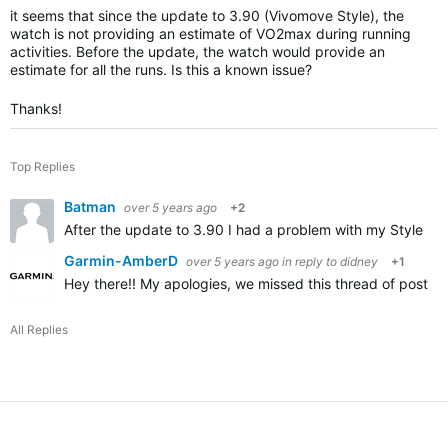
it seems that since the update to 3.90 (Vivomove Style), the
watch is not providing an estimate of VO2max during running
activities. Before the update, the watch would provide an
estimate for all the runs. Is this a known issue?
Thanks!
Top Replies
Batman
over 5 years ago
+2
After the update to 3.90 I had a problem with my Style no 
Garmin-AmberD
over 5 years ago
in reply to
didney
+1
Hey there!! My apologies, we missed this thread of posting
All Replies