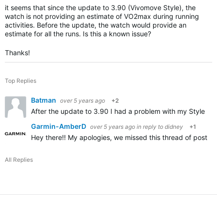
it seems that since the update to 3.90 (Vivomove Style), the
watch is not providing an estimate of VO2max during running
activities. Before the update, the watch would provide an
estimate for all the runs. Is this a known issue?
Thanks!
Top Replies
Batman
over 5 years ago
+2
After the update to 3.90 I had a problem with my Style no 
Garmin-AmberD
over 5 years ago
in reply to
didney
+1
Hey there!! My apologies, we missed this thread of posting
All Replies