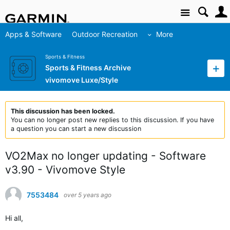
Site
Apps & Software
Outdoor Recreation
More
Sports & Fitness
Sports & Fitness Archive
vivomove Luxe/Style
This discussion has been locked.
You can no longer post new replies to this discussion. If you have
a question you can start a new discussion
VO2Max no longer updating - Software
v3.90 - Vivomove Style
7553484
over 5 years ago
Hi all,