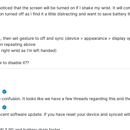
iced that the screen will be turned on if I shake my wrist. It will con
 turned off as I find it a little distracting and want to save battery li
nc, then set gesture to off and sync (device > appearance > display o
hen repeating above
right wrist as I'm left handed)
 to disable it??
verified
ome confusion. It looks like we have a few threads regarding this and
verified
 recent software update. If you have reset your device and synced wi
 3.90 and battery drain faster