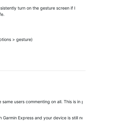
sistently turn on the gesture screen if I
fe.
ptions > gesture)
 the same users commenting on all. This is in part why we have been a
th Garmin Express and your device is still not corrected then I woul