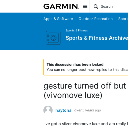
Site
Apps & Software
Outdoor Recreation
Sport
Sports & Fitness
Sports & Fitness Archiv
This discussion has been locked.
You can no longer post new replies to this disc
gesture turned off bu
(vivomove luxe)
haytona
over 5 years ago
I've got a silver vivomove luxe and am really 