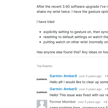
After the recent 3.90 software upgrade I've not
shake my wrist twice. I have the gesture option
I have tried
explicitly setting to gesture on, then sy
resetting to default settings on watch t
putting watch on other wrist (normally on 
Has anyone else found this? Any ideas on how
Top Replies
Garmin-AmberD
over 5 years ago
+1
Hello all! I would like to clear up s
Garmin-AmberD
over 5 years ago
+1
Hello! This issue was fixed with our
Former Member
over 5 years ago
+3
same problem here. vivomove luxe SW