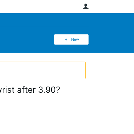
User
New
ist after 3.90?