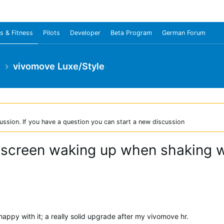
s & Fitness
Pilots
Developer
Beta Program
German Forum
e
vivomove Luxe/Style
ussion. If you have a question you can start a new discussion
t screen waking up when shaking wr
happy with it; a really solid upgrade after my vivomove hr.