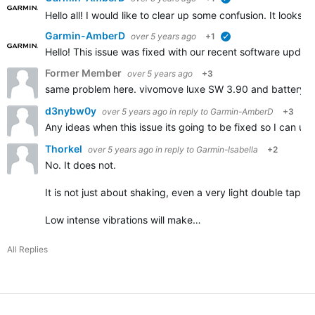
verified
Hello all! I would like to clear up some confusion. It look
Garmin-AmberD
over 5 years ago
+1
verified
Hello! This issue was fixed with our recent software updat
Former Member
over 5 years ago
+3
same problem here. vivomove luxe SW 3.90 and battery dr
d3nybw0y
over 5 years ago
in reply to
Garmin-AmberD
+3
Any ideas when this issue its going to be fixed so I can u
Thorkel
over 5 years ago
in reply to
Garmin-Isabella
+2
No. It does not.
It is not just about shaking, even a very light double tap on
Low intense vibrations will make…
All Replies