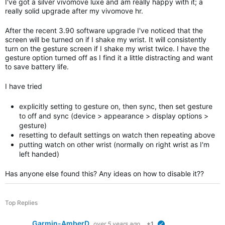
I've got a silver vivomove luxe and am really happy with it; a
really solid upgrade after my vivomove hr.
After the recent 3.90 software upgrade I've noticed that the
screen will be turned on if I shake my wrist. It will consistently
turn on the gesture screen if I shake my wrist twice. I have the
gesture option turned off as I find it a little distracting and want
to save battery life.
I have tried
explicitly setting to gesture on, then sync, then set gesture
to off and sync (device > appearance > display options >
gesture)
resetting to default settings on watch then repeating above
putting watch on other wrist (normally on right wrist as I'm
left handed)
Has anyone else found this? Any ideas on how to disable it??
Top Replies
Garmin-AmberD
over 5 years ago
+1