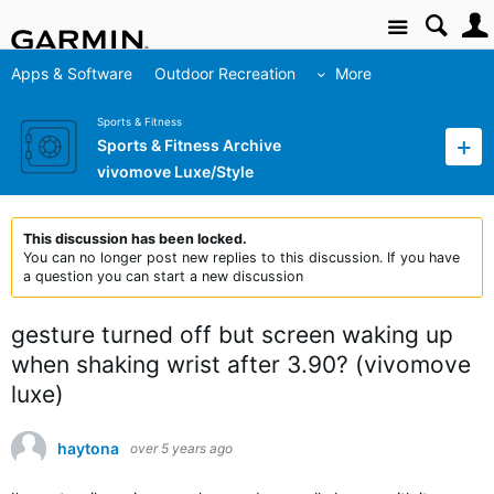
Site
Apps & Software
Outdoor Recreation
More
Sports & Fitness
Sports & Fitness Archive
vivomove Luxe/Style
This discussion has been locked.
You can no longer post new replies to this discussion. If you have
a question you can start a new discussion
gesture turned off but screen waking up
when shaking wrist after 3.90? (vivomove
luxe)
haytona
over 5 years ago