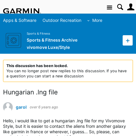
Site
Apps & Software
Outdoor Recreation
More
Sports & Fitness
Sports & Fitness Archive
vivomove Luxe/Style
This discussion has been locked.
You can no longer post new replies to this discussion. If you have
a question you can start a new discussion
Hungarian .lng file
garol
over 6 years ago
Hello, i would like to get a hungarian .lng file for my Vivomove
Style, but it is easier to contact the aliens from another galaxy
like garmin in france or wherever, i guess... So, please, can