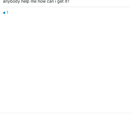
anybody help me how can i get it?
1