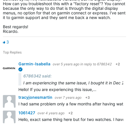
How can you troubleshoot this with a "factory reset"? You cannot
because the only way to do that is through the digital display
menus, no option for that on garmin connect or express. I've sent
it to garmin support and they sent me back a new watch.
Best regards!
Ricardo.
3
Top Replies
Garmin-Isabella
over 5 years ago
in reply to
6786342
+2
verified
6786342 said:
I am experiencing the same issue, I bought it in Dec 201
Hello! If you are experiencing this issue,…
tracyjonesmartin
over 7 years ago
+3
I had same problem only a few months after having watch! 
1061427
over 4 years ago
+2
Hello, exact same thing here but for two watches. I have b