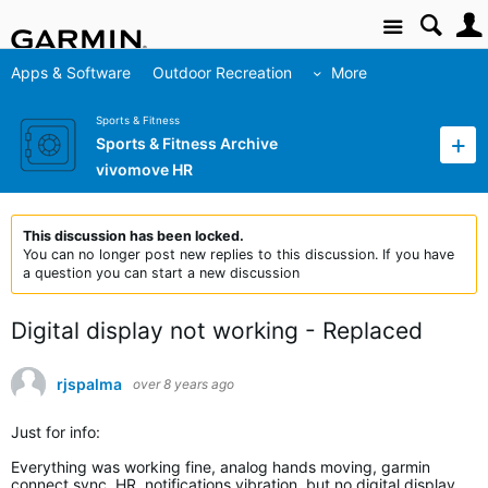
Site
Apps & Software
Outdoor Recreation
More
Sports & Fitness
Sports & Fitness Archive
vivomove HR
This discussion has been locked.
You can no longer post new replies to this discussion. If you have
a question you can start a new discussion
Digital display not working - Replaced
rjspalma
over 8 years ago
Just for info:
Everything was working fine, analog hands moving, garmin
connect sync, HR, notifications vibration, but no digital display.