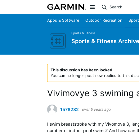
Site
Apps & Software
Outdoor Recreation
Sport
Sports & Fitness
Sports & Fitness Archiv
This discussion has been locked.
You can no longer post new replies to this disc
Vivimovye 3 swiming a
1578282
over 5 years ago
I swim breaststroke with my Vivomove 3, leng
number of indoor pool swims? And how can t