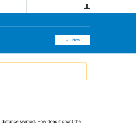
User
New
he distance swimed. How does it count the