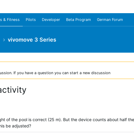
s & Fitness
Pilots
Developer
Beta Program
German Forum
e
vivomove 3 Series
ussion. If you have a question you can start a new discussion
ctivity
ht of the pool is correct (25 m). But the device counts about half t
his be adjusted?