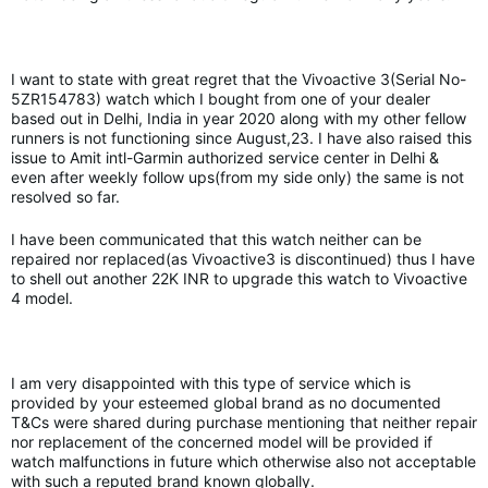
I want to state with great regret that the Vivoactive 3(Serial No-
5ZR154783) watch which I bought from one of your dealer
based out in Delhi, India in year 2020 along with my other fellow
runners is not functioning since August,23. I have also raised this
issue to Amit intl-Garmin authorized service center in Delhi &
even after weekly follow ups(from my side only) the same is not
resolved so far.
I have been communicated that this watch neither can be
repaired nor replaced(as Vivoactive3 is discontinued) thus I have
to shell out another 22K INR to upgrade this watch to Vivoactive
4 model.
I am very disappointed with this type of service which is
provided by your esteemed global brand as no documented
T&Cs were shared during purchase mentioning that neither repair
nor replacement of the concerned model will be provided if
watch malfunctions in future which otherwise also not acceptable
with such a reputed brand known globally.