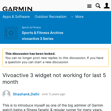
Site
Apps & Software
Outdoor Recreation
More
Sports & Fitness
Sports & Fitness Archive
vivoactive 3 Series
This discussion has been locked.
You can no longer post new replies to this discussion. If you have
a question you can start a new discussion
Vivoactive 3 widget not working for last 5
month
Shashank,Delhi
over 3 years ago
This is to introduce myself as one of the big admirer of Garmin
watch being a fitness fanatic & regular runner for many years.