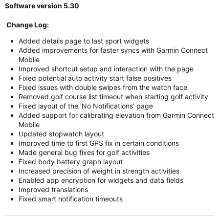
Software version 5.30
Change Log:
Added details page to last sport widgets
Added improvements for faster syncs with Garmin Connect
Mobile
Improved shortcut setup and interaction with the page
Fixed potential auto activity start false positives
Fixed issues with double swipes from the watch face
Removed golf course list timeout when starting golf activity
Fixed layout of the 'No Notifications' page
Added support for calibrating elevation from Garmin Connect
Mobile
Updated stopwatch layout
Improved time to first GPS fix in certain conditions
Made general bug fixes for golf activities
Fixed body battery graph layout
Increased precision of weight in strength activities
Enabled app encryption for widgets and data fields
Improved translations
Fixed smart notification timeouts