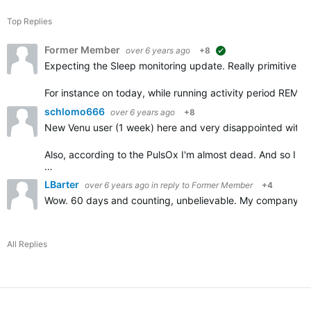
Top Replies
Former Member
over 6 years ago
+8
suggested
Expecting the Sleep monitoring update. Really primitive log
For instance on today, while running activity period REM 
schlomo666
over 6 years ago
+8
New Venu user (1 week) here and very disappointed with t
Also, according to the PulsOx I'm almost dead. And so I
…
LBarter
over 6 years ago
in reply to
Former Member
+4
Wow. 60 days and counting, unbelievable. My company is a
All Replies