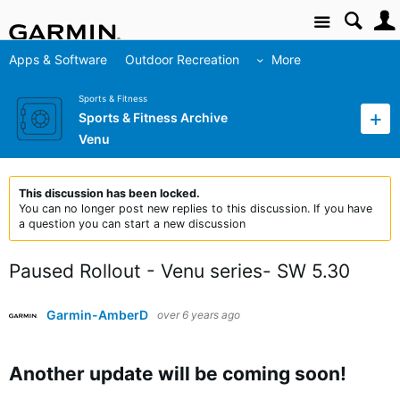
Site
Apps & Software
Outdoor Recreation
More
Sports & Fitness
Sports & Fitness Archive
Venu
This discussion has been locked.
You can no longer post new replies to this discussion. If you have
a question you can start a new discussion
Paused Rollout - Venu series- SW 5.30
Garmin-AmberD
over 6 years ago
Another update will be coming soon!