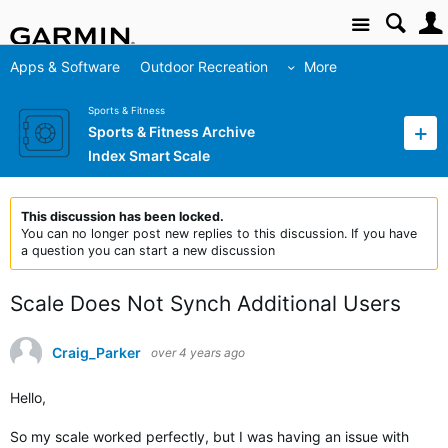
Site
Apps & Software
Outdoor Recreation
More
Sports & Fitness
Sports & Fitness Archive
Index Smart Scale
This discussion has been locked.
You can no longer post new replies to this discussion. If you have
a question you can start a new discussion
Scale Does Not Synch Additional Users
Craig_Parker
over 4 years ago
Hello,
So my scale worked perfectly, but I was having an issue with