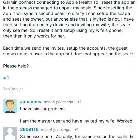
Garmin connect connecting to Apple Health so I reset the app an
in the process managed to unpair my scale. Since resetting the
app it will sync a second user. To clarify I can setup the scape
and sees the owner, but anyone else that is invited is not. I have
tried setting it up on my device and inviting my wife, the scale
only see me. So I reset it and setup using my wife's phone,
then then it only works for her.
Each time we send the invites, setup the accounts, the guest
shows up as a user in the app but does not appear on the scale.
Please help?
1
Top Replies
Johannes
over 4 years ago
+1
I have similar problem.
I am the master user and have invited my wife. Worked fin
3809116
over 4 years ago
+1
Same issue here! Actually, for some reason the scale did no