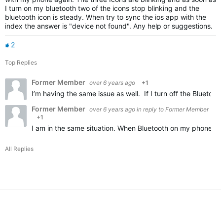
I turn on my bluetooth two of the icons stop blinking and the
bluetooth icon is steady. When try to sync the ios app with the
index the answer is "device not found". Any help or suggestions.
2
Top Replies
Former Member
over 6 years ago
+1
I’m having the same issue as well. If I turn off the Blueto
Former Member
over 6 years ago
in reply to
Former Member
+1
I am in the same situation. When Bluetooth on my phone is o
All Replies