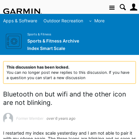
Site
Apps & Software
Outdoor Recreation
More
Sports & Fitness
Sports & Fitness Archive
Index Smart Scale
This discussion has been locked.
You can no longer post new replies to this discussion. If you have
a question you can start a new discussion
Bluetooth on but wifi and the other icon
are not blinking.
Former Member
over 6 years ago
I restarted my index scale yesterday and I am not able to pair it
with my phone again. The three Icons are blinking and as soon as