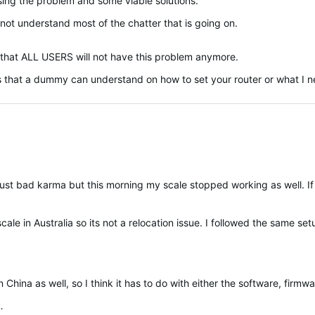
sing the problem and some viable solutions.
not understand most of the chatter that is going on.
o that ALL USERS will not have this problem anymore.
s that a dummy can understand on how to set your router or what I ne
na as well, so I think it has to do with either the software, firmware, the r
…