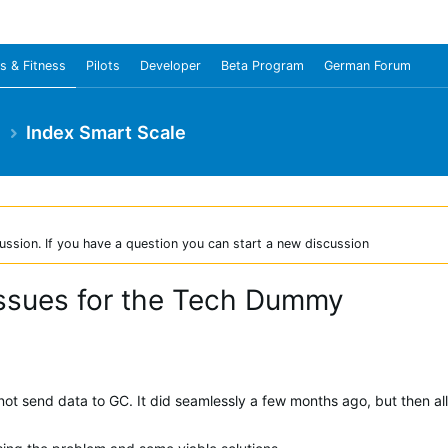
s & Fitness
Pilots
Developer
Beta Program
German Forum
e
Index Smart Scale
ussion. If you have a question you can start a new discussion
issues for the Tech Dummy
ot send data to GC. It did seamlessly a few months ago, but then al