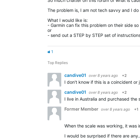
So much chatter on this forum of what is cau
The problem is, I am not tech savvy and I do 
What I would like is:
- Garmin can fix this problem on their side s
or
- send out a STEP by STEP set of instruction
1
Top Replies
candive01
over 8 years ago
+2
candive01
over 8 years ago
+2
Former Member
over 8 years ago
+1
When the scale was working, it was in Chi
I would be surprised if there are any