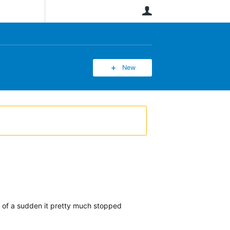
User
New
l of a sudden it pretty much stopped