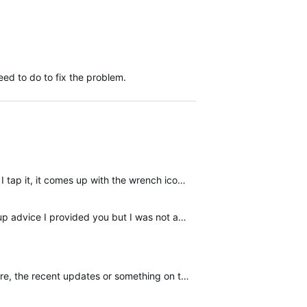
ed to do to fix the problem.
I don't know if this is a coincident or just bad karma but this morning my scale stopped working as well. If I tap it, it comes up with the wrench icon and the flashing wifi icon. Then an x appears on…
I live in Australia and purchased the scale in Australia so its not a relocation issue. I followed the same setup advice I provided you but I was not able to get rid of the wrench icon. Just one note…
ecent updates or something on the garmin side.