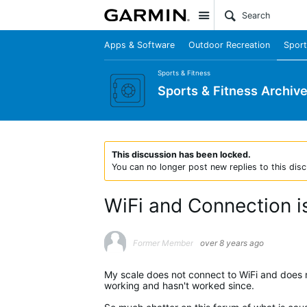
Site
Apps & Software
Outdoor Recreation
Sport
Sports & Fitness
Sports & Fitness Archiv
This discussion has been locked.
You can no longer post new replies to this disc
WiFi and Connection 
Former Member
over 8 years ago
My scale does not connect to WiFi and does n
working and hasn't worked since.