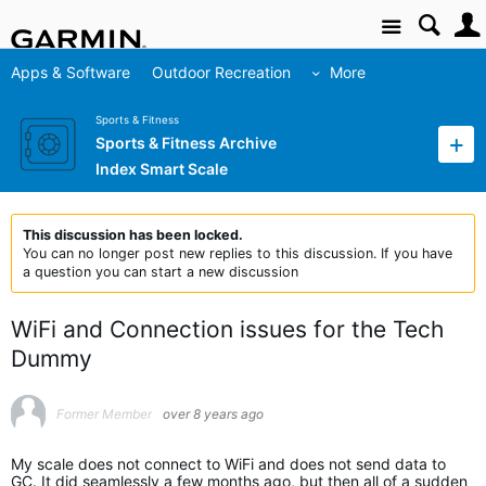
Site
Apps & Software
Outdoor Recreation
More
Sports & Fitness
Sports & Fitness Archive
Index Smart Scale
This discussion has been locked.
You can no longer post new replies to this discussion. If you have
a question you can start a new discussion
WiFi and Connection issues for the Tech
Dummy
Former Member
over 8 years ago
My scale does not connect to WiFi and does not send data to
GC. It did seamlessly a few months ago, but then all of a sudden