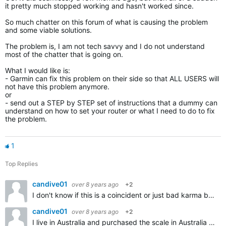
it pretty much stopped working and hasn't worked since.
So much chatter on this forum of what is causing the problem
and some viable solutions.
The problem is, I am not tech savvy and I do not understand
most of the chatter that is going on.
What I would like is:
- Garmin can fix this problem on their side so that ALL USERS will
not have this problem anymore.
or
- send out a STEP by STEP set of instructions that a dummy can
understand on how to set your router or what I need to do to fix
the problem.
1
Top Replies
candive01
over 8 years ago
+2
I don't know if this is a coincident or just bad karma but this morning my scale stopped working as well. If I tap it, it comes up with the wrench icon and the flashing wifi icon. Then an x appears on…
candive01
over 8 years ago
+2
I live in Australia and purchased the scale in Australia so its not a relocation issue. I followed the same setup advice I provided you but I was not able to get rid of the wrench icon. Just one note…