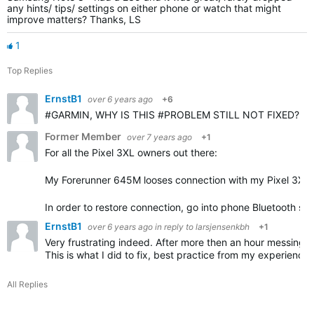
any hints/ tips/ settings on either phone or watch that might
improve matters? Thanks, LS
1
Top Replies
ErnstB1
over 6 years ago
+6
#GARMIN, WHY IS THIS #PROBLEM STILL NOT FIXED? Even af
Former Member
over 7 years ago
+1
For all the Pixel 3XL owners out there:
My Forerunner 645M looses connection with my Pixel 3XL 
In order to restore connection, go into phone Bluetooth se
ErnstB1
over 6 years ago
in reply to
larsjensenkbh
+1
Very frustrating indeed. After more then an hour messing a
This is what I did to fix, best practice from my experience
All Replies