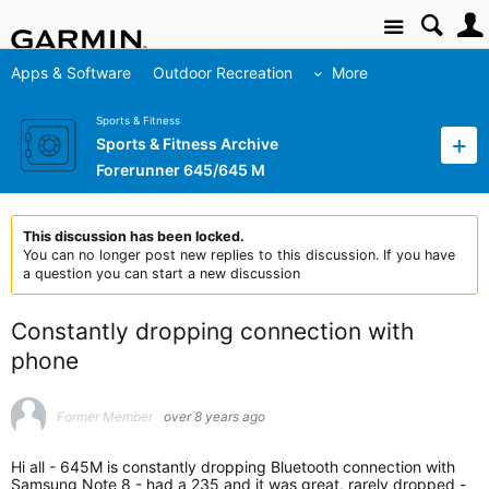
Site
Apps & Software
Outdoor Recreation
More
Sports & Fitness
Sports & Fitness Archive
Forerunner 645/645 M
This discussion has been locked.
You can no longer post new replies to this discussion. If you have
a question you can start a new discussion
Constantly dropping connection with
phone
Former Member
over 8 years ago
Hi all - 645M is constantly dropping Bluetooth connection with
Samsung Note 8 - had a 235 and it was great, rarely dropped -