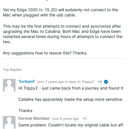
Yet my Edge 1000 (v. 15.20) will suddenly not connect to the
Mac when plugged with the usb cable.
This may be the first attempts to connect and syncronize after
upgrading the Mac to Catalina. Both Mac and Edge have been
restarted several times during hours of attempts to connect the
two.
Any suggestions how to resove this? Thanks.
Top Replies
TorbenF
over 7 years ago
in reply to
TrippyZ
+2
verified
Hi TrippyZ - just came back from a journey and found the
Cataline has apprantely made the setup more sensitive.
Thanks
Former Member
over 6 years ago
+1
Same problem. Couldn't locate my original cable but after 