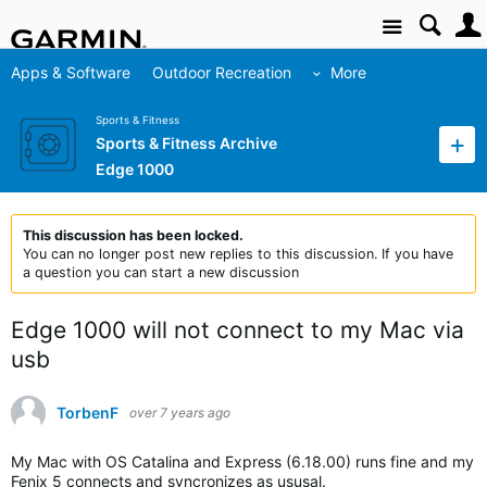
Site
Apps & Software
Outdoor Recreation
More
Sports & Fitness
Sports & Fitness Archive
Edge 1000
This discussion has been locked.
You can no longer post new replies to this discussion. If you have
a question you can start a new discussion
Edge 1000 will not connect to my Mac via
usb
TorbenF
over 7 years ago
My Mac with OS Catalina and Express (6.18.00) runs fine and my
Fenix 5 connects and syncronizes as ususal.