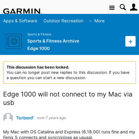
Site
Apps & Software
Outdoor Recreation
More
Sports & Fitness
Sports & Fitness Archive
Edge 1000
This discussion has been locked.
You can no longer post new replies to this discussion. If you have
a question you can start a new discussion
Edge 1000 will not connect to my Mac via
usb
TorbenF
over 7 years ago
My Mac with OS Catalina and Express (6.18.00) runs fine and my
Fenix 5 connects and syncronizes as ususal.