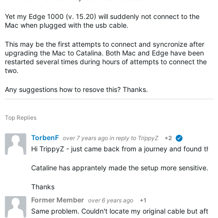
Yet my Edge 1000 (v. 15.20) will suddenly not connect to the
Mac when plugged with the usb cable.
This may be the first attempts to connect and syncronize after
upgrading the Mac to Catalina. Both Mac and Edge have been
restarted several times during hours of attempts to connect the
two.
Any suggestions how to resove this? Thanks.
Top Replies
TorbenF
over 7 years ago
in reply to
TrippyZ
+2
verified
Hi TrippyZ - just came back from a journey and found the
Cataline has apprantely made the setup more sensitive.
Thanks
Former Member
over 6 years ago
+1
Same problem. Couldn't locate my original cable but after 