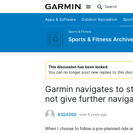
Site
Apps & Software
Outdoor Recreation
Sport
Sports & Fitness
Sports & Fitness Archiv
This discussion has been locked.
You can no longer post new replies to this disc
Garmin navigates to st
not give further navig
6324350
over 6 years ago
When I choose to follow a pre-planned ride an