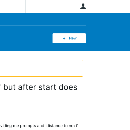
User
New
 but after start does
roviding me prompts and 'distance to next'