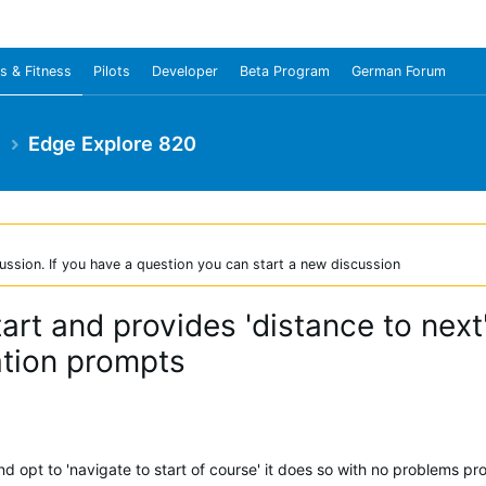
s & Fitness
Pilots
Developer
Beta Program
German Forum
e
Edge Explore 820
ussion. If you have a question you can start a new discussion
art and provides 'distance to next'
ation prompts
d opt to 'navigate to start of course' it does so with no problems p