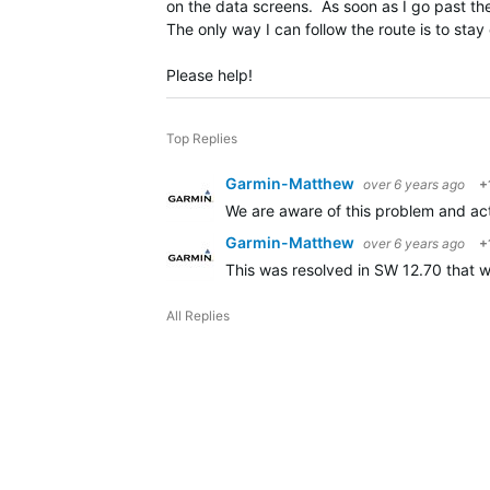
on the data screens. As soon as I go past the
The only way I can follow the route is to sta
Please help!
Top Replies
Garmin-Matthew
over 6 years ago
+
We are aware of this problem and acti
Garmin-Matthew
over 6 years ago
+
This was resolved in SW 12.70 that w
All Replies