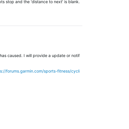
ts stop and the 'distance to next' is blank.
has caused. I will provide a update or notification of a new software
ps://forums.garmin.com/sports-fitness/cycling/f/edge-explore-82