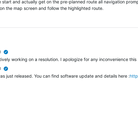
 start and actually get on the pre-planned route all navigation promp
y on the map screen and follow the highlighted route.
1
verified
vely working on a resolution. I apologize for any inconvenience this 
1
verified
as just released. You can find software update and details here :
htt