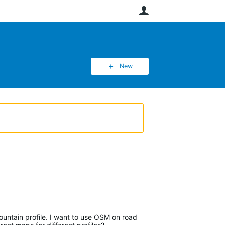
User
New
ountain profile. I want to use OSM on road