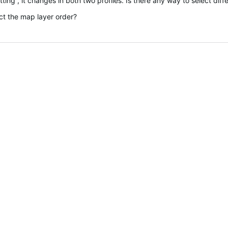
ing , it changes in both two profiles. Is there any way to select diffe
ct the map layer order?