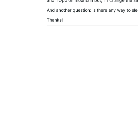
and TOpo on mountain but, if i change the sett
And another question: is there any way to sle
Thanks!