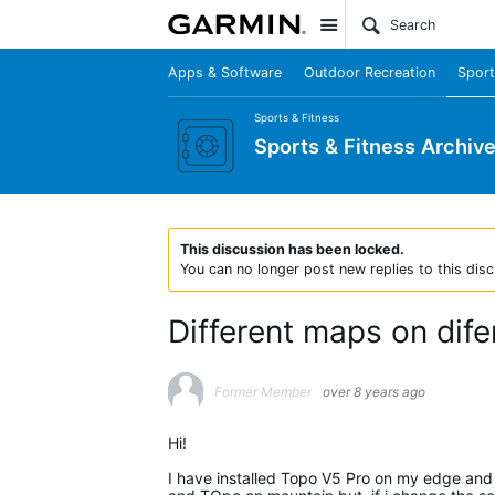
Site
Apps & Software
Outdoor Recreation
Sport
Sports & Fitness
Sports & Fitness Archiv
This discussion has been locked.
You can no longer post new replies to this disc
Different maps on dife
Former Member
over 8 years ago
Hi!
I have installed Topo V5 Pro on my edge and 