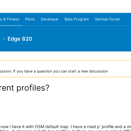
s & Fitness
Pilots
Developer
Beta Program
German Forum
e
Edge 820
ussion. If you have a question you can start a new discussion
rent profiles?
now i have it with OSM default map. I have a road p`profile and a m