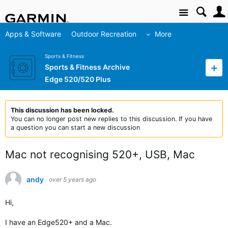
Site
Apps & Software
Outdoor Recreation
More
Sports & Fitness
Sports & Fitness Archive
Edge 520/520 Plus
This discussion has been locked.
You can no longer post new replies to this discussion. If you have
a question you can start a new discussion
Mac not recognising 520+, USB, Mac
andy
over 5 years ago
Hi,
I have an Edge520+ and a Mac.