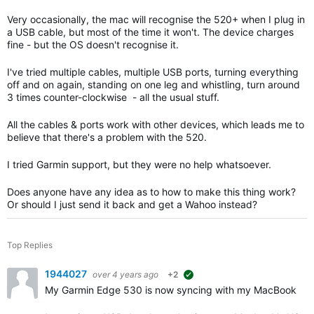
Very occasionally, the mac will recognise the 520+ when I plug in
a USB cable, but most of the time it won't. The device charges
fine - but the OS doesn't recognise it.
I've tried multiple cables, multiple USB ports, turning everything
off and on again, standing on one leg and whistling, turn around
3 times counter-clockwise - all the usual stuff.
All the cables & ports work with other devices, which leads me to
believe that there's a problem with the 520.
I tried Garmin support, but they were no help whatsoever.
Does anyone have any idea as to how to make this thing work?
Or should I just send it back and get a Wahoo instead?
Top Replies
1944027
over 4 years ago
+2
suggested
My Garmin Edge 530 is now syncing with my MacBook Pr