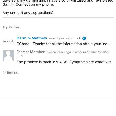
date as is my garmin unit. I have also un-installed and re-installed
Garmin Connect on my phone.
Any one got any suggestions?
Top Replies
Garmin-Matthew
over 8 years ago
+1
verified
CGhost - Thanks for all the information about your incomplete LiveTrack. I have added a link to this forum thread to our report and we are working on a resolution. I apologize to all affected by this…
Former Member
over 6 years ago
in reply to
Former Member
+1
The problem is back in v.4.30. Symptoms are exactly the 
All Replies