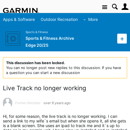
Site
Apps & Software
Outdoor Recreation
More
Sports & Fitness
Sports & Fitness Archive
Edge 20/25
This discussion has been locked.
You can no longer post new replies to this discussion. If you have
a question you can start a new discussion
Live Track no longer working
Former Member
over 9 years ago
Hi, for some reason, the live track is no longer working. I can
send a link to my wife`s email but when she opens it, all she gets
is a blank screen. She uses an ipad to track me and it`s up to