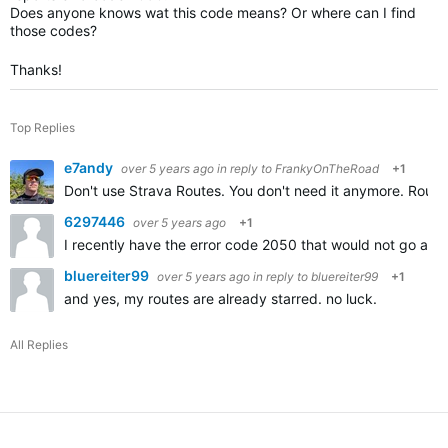
Does anyone knows wat this code means? Or where can I find
those codes?
Thanks!
Top Replies
e7andy
over 5 years ago
in reply to
FrankyOnTheRoad
+1
Don't use Strava Routes. You don't need it anymore. Route
6297446
over 5 years ago
+1
I recently have the error code 2050 that would not go awa
bluereiter99
over 5 years ago
in reply to
bluereiter99
+1
and yes, my routes are already starred. no luck.
All Replies