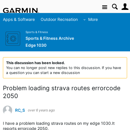
Site
Apps & Software
Outdoor Recreation
More
Sports & Fitness
Sports & Fitness Archive
Edge 1030
This discussion has been locked.
You can no longer post new replies to this discussion. If you have
a question you can start a new discussion
Problem loading strava routes errorcode
2050
RC_S
over 6 years ago
I have a problem loading strava routes on my edge 1030.It
reports errorcode 2050.