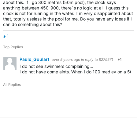
about this. If I go 300 metres (50m pool), the clock says
anything between 450-900, there´s no logic at all. I guess this
clock is not for running in the water. I´m very disappointed about
that, totally useless in the pool for me. Do you have any ideas if I
can do something about this?
1
Top Replies
Paulo_Goulart
over 5 years ago
in reply to
8279571
+1
I do not see swimmers complaining...
I do not have complaints. When I do 100 medley on a 50m I ge
All Replies