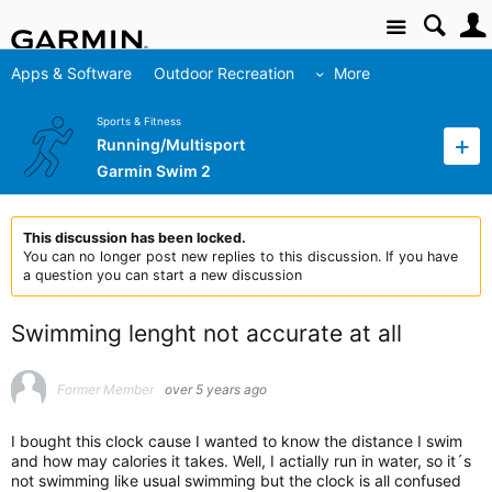
Site
Apps & Software
Outdoor Recreation
More
Sports & Fitness
Running/Multisport
Garmin Swim 2
This discussion has been locked.
You can no longer post new replies to this discussion. If you have
a question you can start a new discussion
Swimming lenght not accurate at all
Former Member
over 5 years ago
I bought this clock cause I wanted to know the distance I swim
and how may calories it takes. Well, I actially run in water, so it´s
not swimming like usual swimming but the clock is all confused