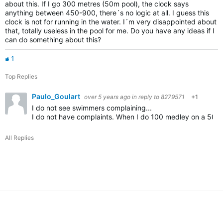
about this. If I go 300 metres (50m pool), the clock says
anything between 450-900, there´s no logic at all. I guess this
clock is not for running in the water. I´m very disappointed about
that, totally useless in the pool for me. Do you have any ideas if I
can do something about this?
1
Top Replies
Paulo_Goulart
over 5 years ago
in reply to
8279571
+1
I do not see swimmers complaining...
I do not have complaints. When I do 100 medley on a 50m I ge
All Replies