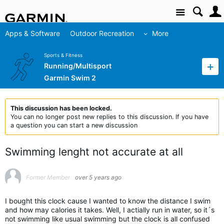
Site
Apps & Software
Outdoor Recreation
More
Sports & Fitness
Running/Multisport
Garmin Swim 2
This discussion has been locked.
You can no longer post new replies to this discussion. If you have
a question you can start a new discussion
Swimming lenght not accurate at all
Former Member
over 5 years ago
I bought this clock cause I wanted to know the distance I swim
and how may calories it takes. Well, I actially run in water, so it´s
not swimming like usual swimming but the clock is all confused