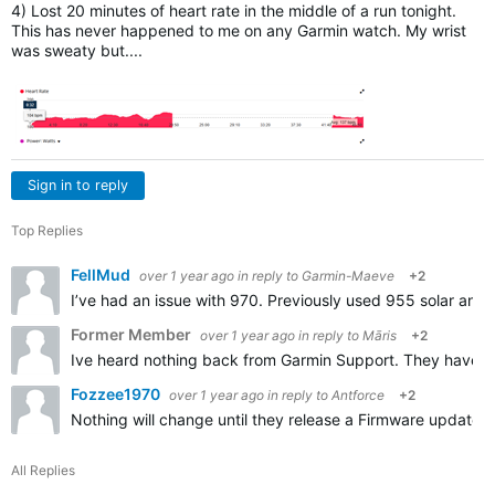
4) Lost 20 minutes of heart rate in the middle of a run tonight.
This has never happened to me on any Garmin watch. My wrist
was sweaty but....
Sign in to reply
Top Replies
FellMud
over 1 year ago
in reply to
Garmin-Maeve
+2
I’ve had an issue with 970. Previously used 955 solar and w
Former Member
over 1 year ago
in reply to
Māris
+2
Ive heard nothing back from Garmin Support. They have got
Fozzee1970
over 1 year ago
in reply to
Antforce
+2
Nothing will change until they release a Firmware update. 
All Replies