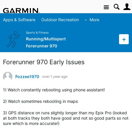
Site
Apps & Software
Outdoor Recreation
More
Sports & Fitness
Running/Multisport
Forerunner 970
Forerunner 970 Early Issues
Fozzee1970
over 1 year ago
1) Watch constantly rebooting using phone assistant!
2) Watch sometimes rebooting in maps
3) GPS distance on runs slightly longer than my Epix Pro (looked
at both tracks they both have good and not so good parts so not
sure which is more accurate!)