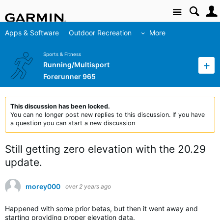
Site
Apps & Software
Outdoor Recreation
More
Sports & Fitness
Running/Multisport
Forerunner 965
This discussion has been locked.
You can no longer post new replies to this discussion. If you have
a question you can start a new discussion
Still getting zero elevation with the 20.29
update.
morey000
over 2 years ago
Happened with some prior betas, but then it went away and
starting providing proper elevation data.