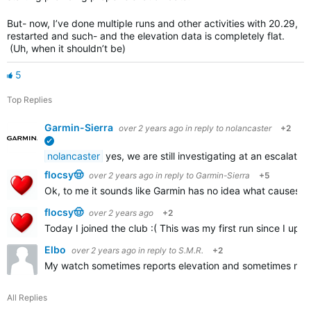
But- now, I’ve done multiple runs and other activities with 20.29,
restarted and such- and the elevation data is completely flat.
(Uh, when it shouldn’t be)
5
Top Replies
Garmin-Sierra
over 2 years ago
in reply to
nolancaster
+2
verified
nolancaster
yes, we are still investigating at an escalated
flocsy🤠
over 2 years ago
in reply to
Garmin-Sierra
+5
Ok, to me it sounds like Garmin has no idea what causes t
flocsy🤠
over 2 years ago
+2
Today I joined the club :( This was my first run since I up
Elbo
over 2 years ago
in reply to
S.M.R.
+2
My watch sometimes reports elevation and sometimes not. I
All Replies