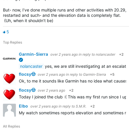
But- now, I’ve done multiple runs and other activities with 20.29,
restarted and such- and the elevation data is completely flat.
(Uh, when it shouldn’t be)
5
Top Replies
Garmin-Sierra
over 2 years ago
in reply to
nolancaster
+2
verified
nolancaster
yes, we are still investigating at an escalated
flocsy🤠
over 2 years ago
in reply to
Garmin-Sierra
+5
Ok, to me it sounds like Garmin has no idea what causes t
flocsy🤠
over 2 years ago
+2
Today I joined the club :( This was my first run since I up
Elbo
over 2 years ago
in reply to
S.M.R.
+2
My watch sometimes reports elevation and sometimes not. I
All Replies