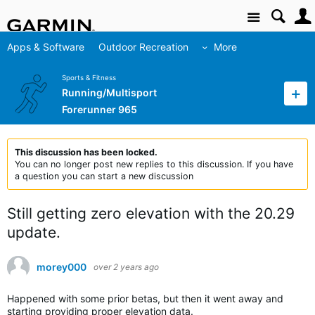
Site
Apps & Software
Outdoor Recreation
More
Sports & Fitness
Running/Multisport
Forerunner 965
This discussion has been locked.
You can no longer post new replies to this discussion. If you have
a question you can start a new discussion
Still getting zero elevation with the 20.29
update.
morey000
over 2 years ago
Happened with some prior betas, but then it went away and
starting providing proper elevation data.