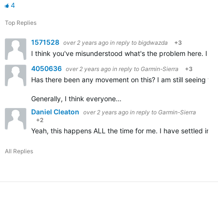
4
Top Replies
1571528
over 2 years ago
in reply to
bigdwazda
+3
I think you've misunderstood what's the problem here. I don
4050636
over 2 years ago
in reply to
Garmin-Sierra
+3
Has there been any movement on this? I am still seeing the
Generally, I think everyone…
Daniel Cleaton
over 2 years ago
in reply to
Garmin-Sierra
+2
Yeah, this happens ALL the time for me. I have settled into
All Replies