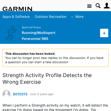
Site
Apps & Software
Outdoor Recreation
More
Sports & Fitness
Running/Multisport
Forerunner 965
This discussion has been locked.
You can no longer post new replies to this discussion. If you have
a question you can start a new discussion
Strength Activity Profile Detects the
Wrong Exercise
6010315
over 3 years ago
When I perform a Strength activity on my watch, it will detect the
exercise I'm doing based on the movement I'm doing. For