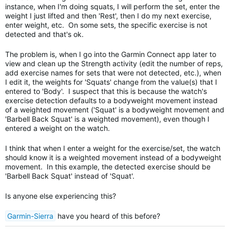
instance, when I'm doing squats, I will perform the set, enter the
weight I just lifted and then 'Rest', then I do my next exercise,
enter weight, etc. On some sets, the specific exercise is not
detected and that's ok.
The problem is, when I go into the Garmin Connect app later to
view and clean up the Strength activity (edit the number of reps,
add exercise names for sets that were not detected, etc.), when
I edit it, the weights for 'Squats' change from the value(s) that I
entered to 'Body'. I suspect that this is because the watch's
exercise detection defaults to a bodyweight movement instead
of a weighted movement ('Squat' is a bodyweight movement and
'Barbell Back Squat' is a weighted movement), even though I
entered a weight on the watch.
I think that when I enter a weight for the exercise/set, the watch
should know it is a weighted movement instead of a bodyweight
movement. In this example, the detected exercise should be
'Barbell Back Squat' instead of 'Squat'.
Is anyone else experiencing this?
Garmin-Sierra
have you heard of this before?