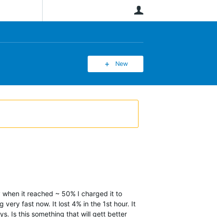
User
New
 when it reached ~ 50% I charged it to
very fast now. It lost 4% in the 1st hour. It
s. Is this something that will gett better