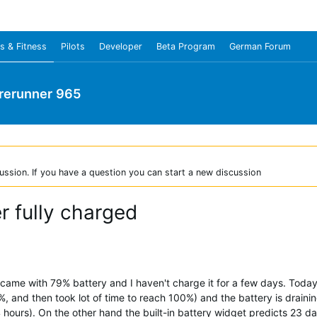
s & Fitness
Pilots
Developer
Beta Program
German Forum
rerunner 965
ussion. If you have a question you can start a new discussion
er fully charged
 came with 79% battery and I haven't charge it for a few days. Today
, and then took lot of time to reach 100%) and the battery is draining 
 4 hours). On the other hand the built-in battery widget predicts 23 day