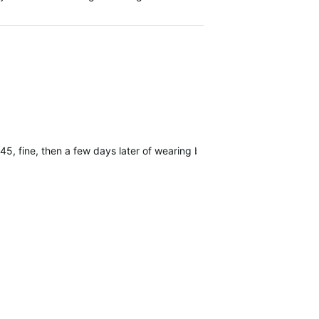
45, fine, then a few days later of wearing but not using it's 20 day