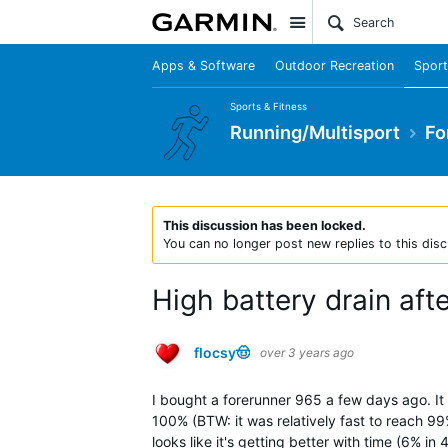
Site
Apps & Software
Outdoor Recreation
Sport
Sports & Fitness
Running/Multisport
Fo
This discussion has been locked.
You can no longer post new replies to this disc
High battery drain aft
flocsy🤠
over 3 years ago
I bought a forerunner 965 a few days ago. It
100% (BTW: it was relatively fast to reach 99%
looks like it's getting better with time (6% in