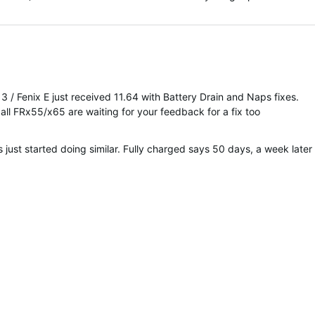
 3 / Fenix E just received 11.64 with Battery Drain and Naps fixes.
all FRx55/x65 are waiting for your feedback for a fix too
ust started doing similar. Fully charged says 50 days, a week later 