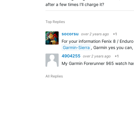
after a few times I'll charge it?
Top Replies
socorsu
over 2 years ago
+1
For your information Fenix 8 / Enduro
Garmin-Sierra
, Garmin yes you can, 
4904255
over 2 years ago
+1
My Garmin Forerunner 965 watch has j
All Replies