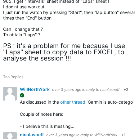
965, I get "Intervals" sheet instead of "Laps" sheet !
I don'nt use workout.
I just run the watch by pressing "Start", then "lap button" several
times then "End" button
Can I change that ?
To obtain "Laps" ?
PS : it's a problem for me because I use
"Laps" sheet to copy data to EXCEL, to
analyse the session !!!
Top Replies
WillNorthYork
over 3 years ago
in reply to
nicolasneff
+2
suggested
As discussed in the
other thread
, Garmin is auto-categorizi
Couple of notes here:
- I believe this is messing…
nicolasneff
over 3 years ago
in reply to
WillNorthYork
+1