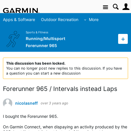
Site
Apps & Software
Outdoor Recreation
More
Sports & Fitness
Running/Multisport
Forerunner 965
This discussion has been locked.
You can no longer post new replies to this discussion. If you have
a question you can start a new discussion
Forerunner 965 / Intervals instead Laps
nicolasneff
over 3 years ago
I bought the Forerunner 965.
On Garmin Connect, when dispaying an activity produced by the