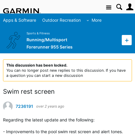
Site
Apps & Software
Outdoor Recreation
More
Sports & Fitness
Running/Multisport
Forerunner 955 Series
This discussion has been locked.
You can no longer post new replies to this discussion. If you have
a question you can start a new discussion
Swim rest screen
7236191
over 2 years ago
Regarding the latest update and the following:
- Improvements to the pool swim rest screen and alert tones.