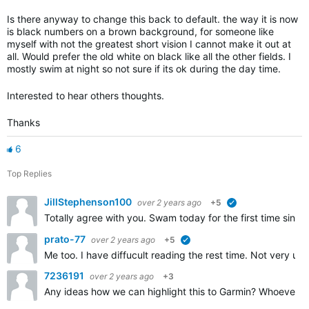
Is there anyway to change this back to default. the way it is now
is black numbers on a brown background, for someone like
myself with not the greatest short vision I cannot make it out at
all. Would prefer the old white on black like all the other fields. I
mostly swim at night so not sure if its ok during the day time.
Interested to hear others thoughts.
Thanks
6
Top Replies
JillStephenson100
over 2 years ago
+5
verified
Totally agree with you. Swam today for the first time sinc
prato-77
over 2 years ago
+5
verified
Me too. I have diffucult reading the rest time. Not very usuf
7236191
over 2 years ago
+3
Any ideas how we can highlight this to Garmin? Whoever was