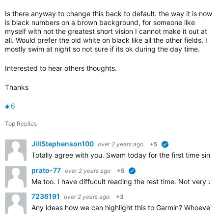
Is there anyway to change this back to default. the way it is now
is black numbers on a brown background, for someone like
myself with not the greatest short vision I cannot make it out at
all. Would prefer the old white on black like all the other fields. I
mostly swim at night so not sure if its ok during the day time.
Interested to hear others thoughts.
Thanks
6
Top Replies
JillStephenson100
over 2 years ago
+5
verified
Totally agree with you. Swam today for the first time sinc
prato-77
over 2 years ago
+5
verified
Me too. I have diffucult reading the rest time. Not very usuf
7236191
over 2 years ago
+3
Any ideas how we can highlight this to Garmin? Whoever was