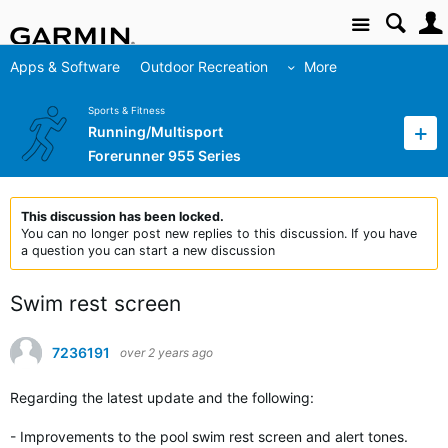
Site
Apps & Software
Outdoor Recreation
More
Sports & Fitness
Running/Multisport
Forerunner 955 Series
This discussion has been locked.
You can no longer post new replies to this discussion. If you have
a question you can start a new discussion
Swim rest screen
7236191
over 2 years ago
Regarding the latest update and the following:
- Improvements to the pool swim rest screen and alert tones.